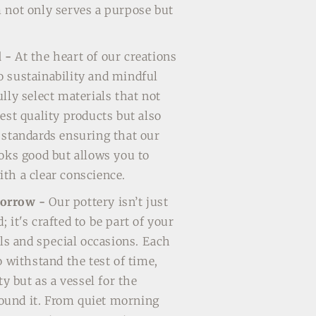
 not only serves a purpose but
d -
At the heart of our creations
 sustainability and mindful
lly select materials that not
est quality products but also
 standards ensuring that our
ooks good but allows you to
th a clear conscience.
morrow -
Our pottery isn’t just
 it's crafted to be part of your
als and special occasions. Each
o withstand the test of time,
ty but as a vessel for the
und it. From quiet morning