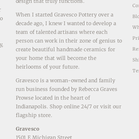
design that truly functions.
Co
r
When I started Gravesco Pottery over a
Bl
to
decade ago, I knew I wanted to develop a
Wh
team of talented artisans where each
o
Pr
person can work in their zone of genius to
y,
create beautiful handmade ceramics for
Re
your home that will become the
Sh
heirlooms of your future.
Te
Gravesco is a woman-owned and family
run business founded by Rebecca Graves
Prowse located in the heart of
Indianapolis. Shop online 24/7 or visit our
flagship store.
Gravesco
1501 E Michigan Street