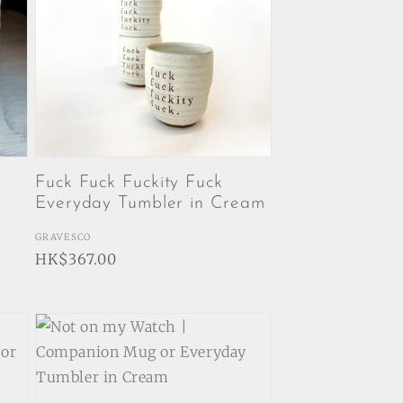
Fuck Fuck Fuckity Fuck
Everyday Tumbler in Cream
Vendor:
GRAVESCO
Regular
HK$367.00
price