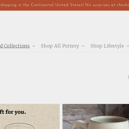
shipping in the Continental United States! No surprises at check
d Collections
Shop All Pottery
Shop Lifestyle