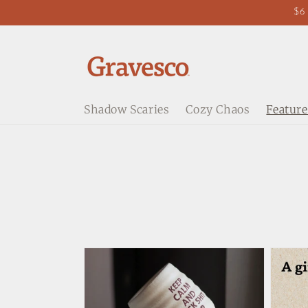
Skip to
$6 
content
Shadow Scaries
Cozy Chaos
Feature