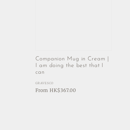
Companion Mug in Cream |
I am doing the best that I
can
Vendor:
GRAVESCO
Regular
From HK$367.00
price