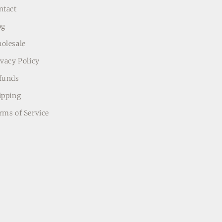
ntact
og
olesale
ivacy Policy
funds
ipping
rms of Service