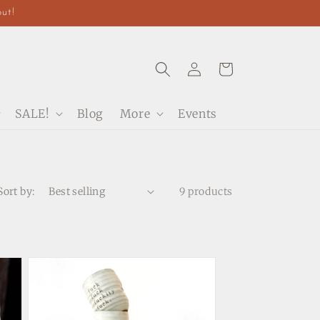
out!
Log
Cart
in
SALE!
Blog
More
Events
Sort by:
9 products