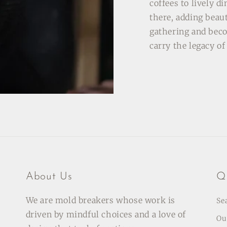
coffees to lively d
there, adding beau
gathering and bec
carry the legacy o
About Us
Qu
We are mold breakers whose work is
Se
driven by mindful choices and a love of
Ou