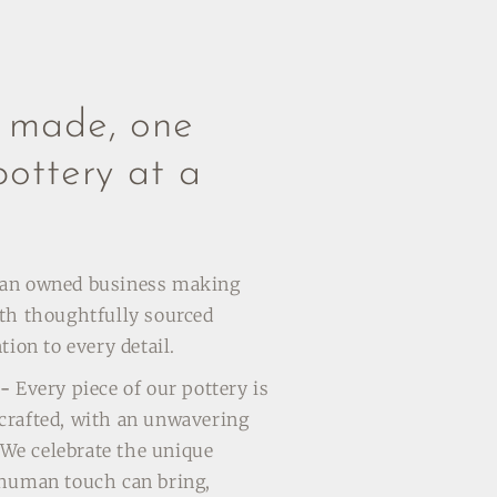
y made, one
pottery at a
man owned business making
th thoughtfully sourced
tion to every detail.
 -
Every piece of our pottery is
crafted, with an unwavering
. We celebrate the unique
 human touch can bring,