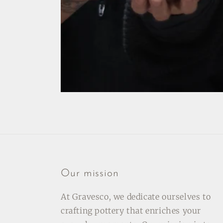
Our mission
At Gravesco, we dedicate ourselves to
crafting pottery that enriches your