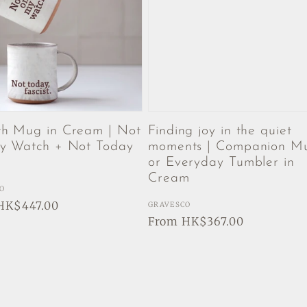
h Mug in Cream | Not
Finding joy in the quiet
 Watch + Not Today
moments | Companion M
t
or Everyday Tumbler in
Cream
:
O
ar
HK$447.00
Vendor:
GRAVESCO
Regular
From HK$367.00
price