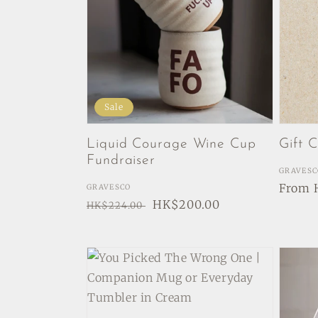
Sale
Liquid Courage Wine Cup
Gift 
Fundraiser
Vendor
GRAVESC
Regul
From 
Vendor:
GRAVESCO
Regular
Sale
HK$200.00
price
HK$224.00
price
price