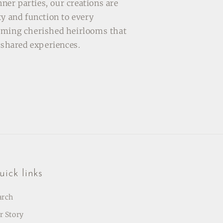
inner parties, our creations are
ty and function to every
oming cherished heirlooms that
f shared experiences.
ick links
arch
r Story