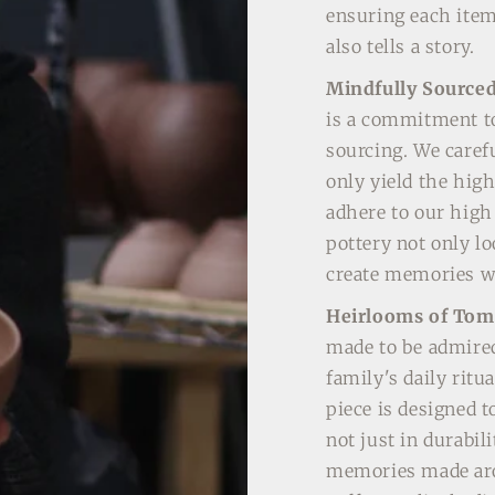
ensuring each item
also tells a story.
Mindfully Source
is a commitment to
sourcing. We carefu
only yield the high
adhere to our high
pottery not only l
create memories wi
Heirlooms of To
made to be admired;
family's daily ritu
piece is designed t
not just in durabili
memories made aro