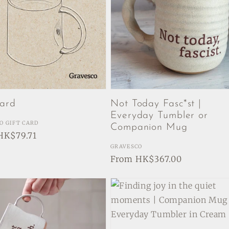
Card
Not Today Fasc*st |
Everyday Tumbler or
:
O GIFT CARD
Companion Mug
ar
HK$79.71
Vendor:
GRAVESCO
Regular
From HK$367.00
price