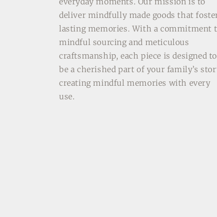
everyday moments. Our mission is to
deliver mindfully made goods that foste
lasting memories. With a commitment 
mindful sourcing and meticulous
craftsmanship, each piece is designed t
be a cherished part of your family’s stor
creating mindful memories with every
use.