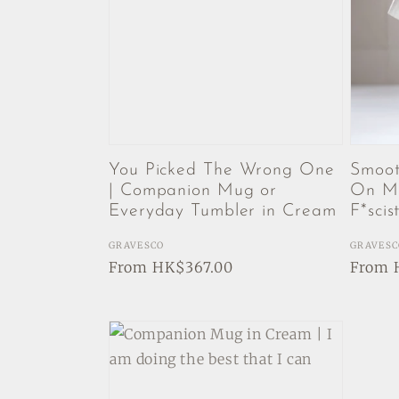
You Picked The Wrong One
Smoot
| Companion Mug or
On My
Everyday Tumbler in Cream
F*scis
Vendor:
GRAVESCO
Vendor
GRAVESC
Regular
From HK$367.00
Regul
From 
price
price