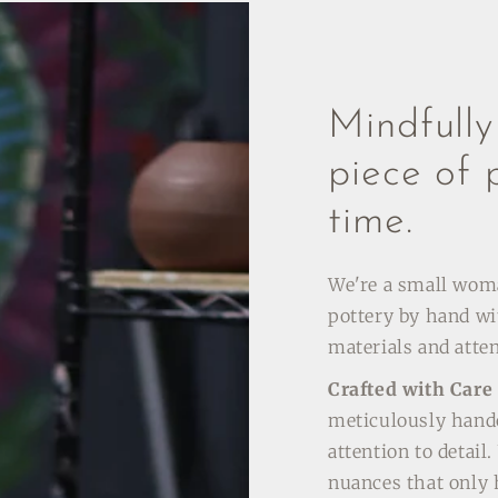
Mindfull
piece of 
time.
We're a small wo
pottery by hand wi
materials and atten
Crafted with Care
meticulously hand
attention to detail
nuances that only