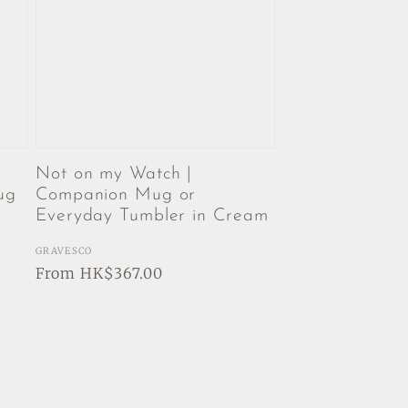
Not on my Watch |
ug
Companion Mug or
Everyday Tumbler in Cream
Vendor:
GRAVESCO
Regular
From HK$367.00
price